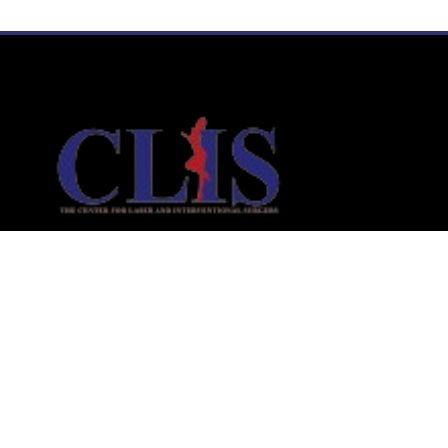
Links
Home
Laser Liposuction
Aesthetic Medicine
Interventional Services